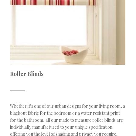
Roller Blinds
Whether it’s one of our urban designs for your living room, a
blackout fabric for the bedroom or a water resistant print
for the bathroom, all our made to measure roller blinds are
individually manufactured to your unique specification
offering you the level of shading and privacy you require.