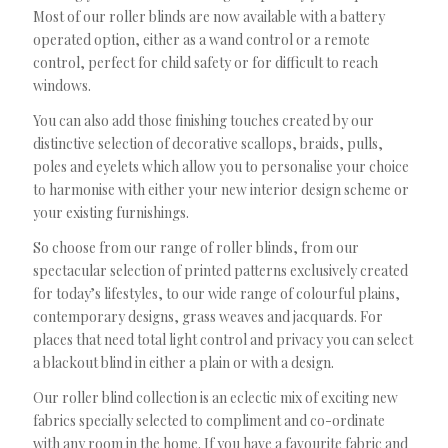
Most of our roller blinds are now available with a battery
operated option, either as a wand control or a remote
control, perfect for child safety or for difficult to reach
windows.
You can also add those finishing touches created by our
distinctive selection of decorative scallops, braids, pulls,
poles and eyelets which allow you to personalise your choice
to harmonise with either your new interior design scheme or
your existing furnishings.
So choose from our range of roller blinds, from our
spectacular selection of printed patterns exclusively created
for today’s lifestyles, to our wide range of colourful plains,
contemporary designs, grass weaves and jacquards. For
places that need total light control and privacy you can select
a blackout blind in either a plain or with a design.
Our roller blind collection is an eclectic mix of exciting new
fabrics specially selected to compliment and co-ordinate
with any room in the home. If you have a favourite fabric and