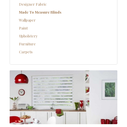
Designer Fabric
Made To Measure Blinds
Wallpaper
Paint
Upholstery
Furniture
Carpets