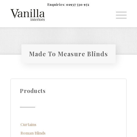
Enquiries:
01937 530 972
Made To Measure Blinds
Products
Curtains
Roman Blinds