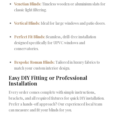
Venetian Blinds:
Timeless wooden or aluminium slats for
classic light filtering.
Vertical Blinds:
Ideal for large windows and patio doors.
Perfect Fit Blinds:
Seamless, drill-free installation
designed specifically for UPVC windows and
conservatories.
Bespoke Roman Blinds:
Tailored in luxury fabrics to
match your custom interior design.
Easy DIY Fitting or Professional
Installation
Every order comes complete with simple instructions,
brackets, and all required fixtures for quick DIY installation.
Prefer a hands-off approach? Our experienced local team
can measure and fit your blinds for you.