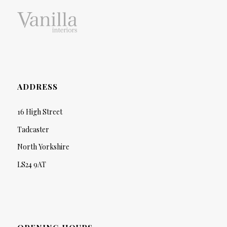
ADDRESS
16 High Street
Tadcaster
North Yorkshire
LS24 9AT