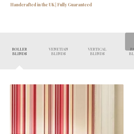
Handcrafted in the UK | Fully Guaranteed
ROLLER
VENETIAN
VERTICAL
P
BLINDS
BLINDS
BLINDS
BL