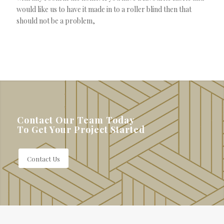
would like us to have it made in to a roller blind then that
should not be a problem,
Contact Our Team Today
To Get Your Project Started
Contact Us