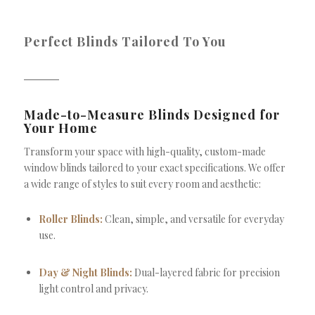
Perfect Blinds Tailored To You
Made-to-Measure Blinds Designed for
Your Home
Transform your space with high-quality, custom-made
window blinds tailored to your exact specifications. We offer
a wide range of styles to suit every room and aesthetic:
Roller Blinds:
Clean, simple, and versatile for everyday
use.
Day & Night Blinds:
Dual-layered fabric for precision
light control and privacy.