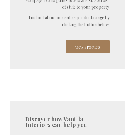
wallpapers and paints to add an extra stroke
of style to your property.
Find out about our entire product range by
clicking the button below.
View Products
Discover how Vanilla
Interiors can help you