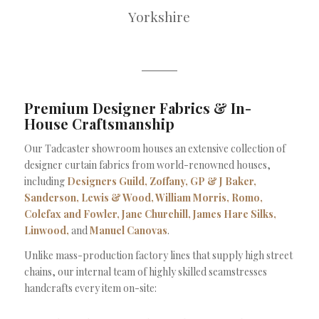
Yorkshire
Premium Designer Fabrics & In-
House Craftsmanship
Our Tadcaster showroom houses an extensive collection of
designer curtain fabrics from world-renowned houses,
including
Designers Guild, Zoffany, GP & J Baker,
Sanderson, Lewis & Wood, William Morris, Romo,
Colefax and Fowler, Jane Churchill, James Hare Silks,
Linwood,
and
Manuel Canovas
.
Unlike mass-production factory lines that supply high street
chains, our internal team of highly skilled seamstresses
handcrafts every item on-site: