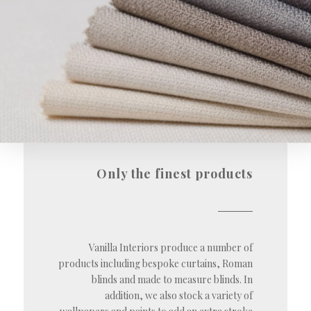
Only the finest products
Vanilla Interiors produce a number of
products including bespoke curtains, Roman
blinds and made to measure blinds. In
addition, we also stock a variety of