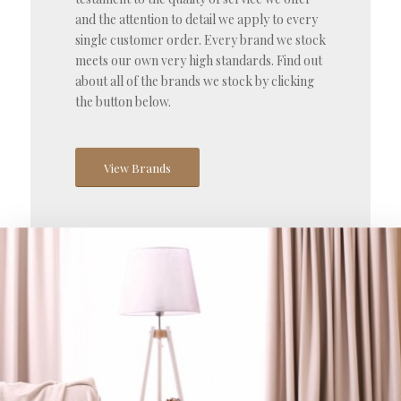
and the attention to detail we apply to every
single customer order. Every brand we stock
meets our own very high standards. Find out
about all of the brands we stock by clicking
the button below.
View Brands