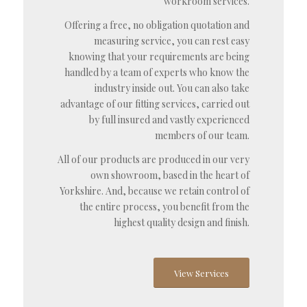
workroom services.
Offering a free, no obligation quotation and
measuring service, you can rest easy
knowing that your requirements are being
handled by a team of experts who know the
industry inside out. You can also take
advantage of our fitting services, carried out
by full insured and vastly experienced
members of our team.
All of our products are produced in our very
own showroom, based in the heart of
Yorkshire. And, because we retain control of
the entire process, you benefit from the
highest quality design and finish.
View Services