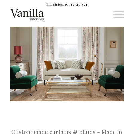
Enquiries:
01937 530 972
Custom made curtains & blinds – Made in