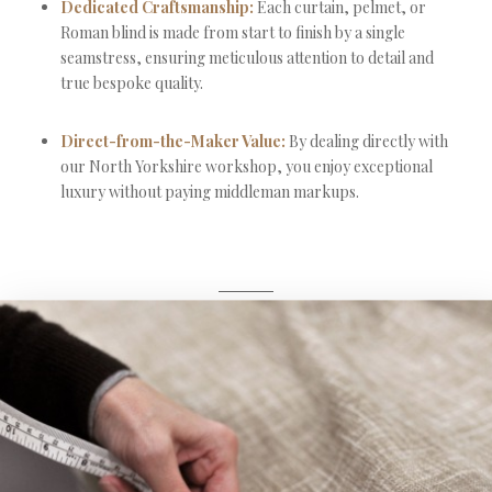
Dedicated Craftsmanship:
Each curtain, pelmet, or
Roman blind is made from start to finish by a single
seamstress, ensuring meticulous attention to detail and
true bespoke quality.
Direct-from-the-Maker Value:
By dealing directly with
our North Yorkshire workshop, you enjoy exceptional
luxury without paying middleman markups.