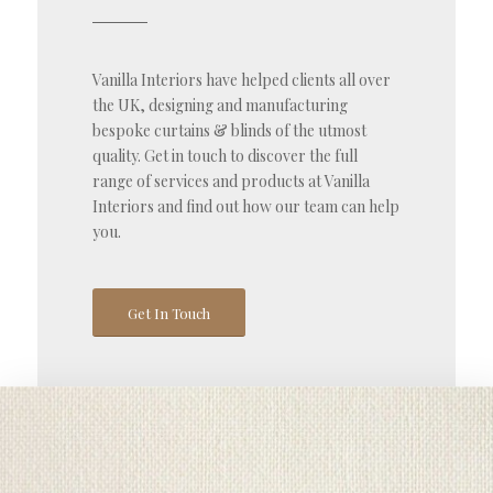
Vanilla Interiors have helped clients all over
the UK, designing and manufacturing
bespoke curtains & blinds of the utmost
quality. Get in touch to discover the full
range of services and products at Vanilla
Interiors and find out how our team can help
you.
Get In Touch