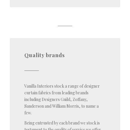
Quality brands
Vanilla Interiors stock a range of designer
curtain fabrics from leading brands
including Designers Guild, Zoffany,
Sanderson and William Morris, to name a
few.
Being entrusted by each brand we stock is
testament to the quality of service we offer