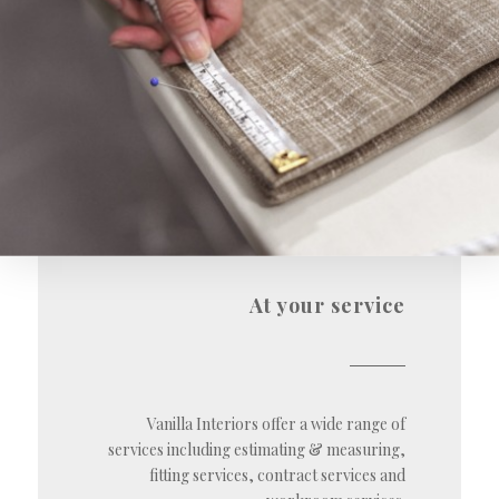
At your service
Vanilla Interiors offer a wide range of
services including estimating & measuring,
fitting services, contract services and