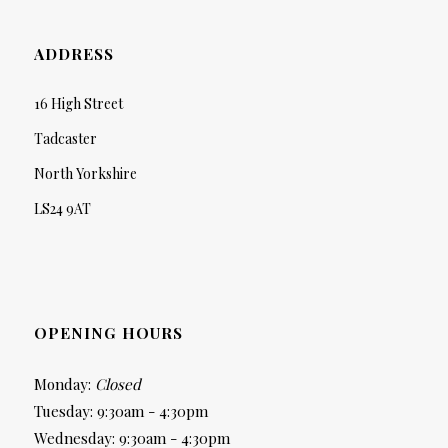
ADDRESS
16 High Street
Tadcaster
North Yorkshire
LS24 9AT
OPENING HOURS
Monday:
Closed
Tuesday: 9:30am - 4:30pm
Wednesday: 9:30am - 4:30pm