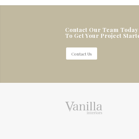
Contact Our Team Today
To Get Your Project Start
Contact Us