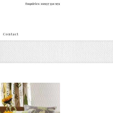
Enquiries:
01937 530 972
Contact