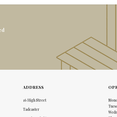
ed
ADDRESS
OP
16 High Street
Mond
Tues
Tadcaster
Wedn