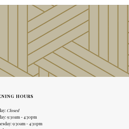
ENING HOURS
ay:
Closed
day: 9:30am - 4:30pm
esday: 9:30am - 4:30pm