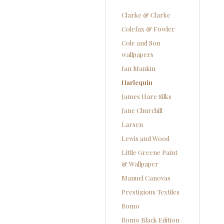
Clarke & Clarke
Colefax & Fowler
Cole and Son
wallpapers
Ian Mankin
Harlequin
James Hare Silks
Jane Churchill
Larsen
Lewis and Wood
Little Greene Paint
& Wallpaper
Manuel Canovas
Prestigious Textiles
Romo
Romo Black Edition