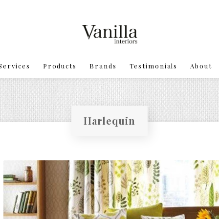
Services
Products
Brands
Testimonials
About
Harlequin