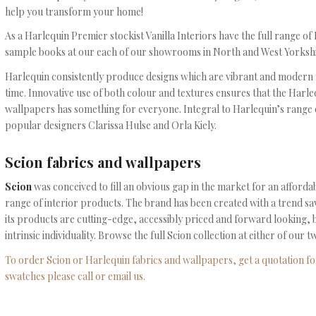
help you transform your home!
As a Harlequin Premier stockist Vanilla Interiors have the full range o
sample books at our each of our showrooms in North and West Yorkshi
Harlequin consistently produce designs which are vibrant and modern yet
time. Innovative use of both colour and textures ensures that the Harle
wallpapers has something for everyone. Integral to Harlequin’s range 
popular designers Clarissa Hulse and Orla Kiely.
Scion fabrics and wallpapers
Scion
was conceived to fill an obvious gap in the market for an afford
range of interior products. The brand has been created with a trend s
its products are cutting-edge, accessibly priced and forward looking,
intrinsic individuality. Browse the full Scion collection at either of ou
To order Scion or Harlequin fabrics and wallpapers, get a quotation for
swatches please call or email us.