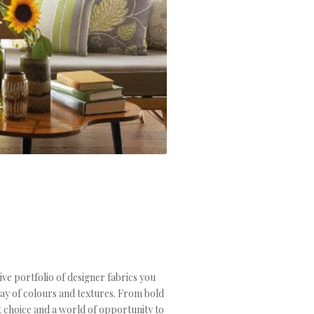
ive portfolio of designer fabrics you
ray of colours and textures. From bold
t choice and a world of opportunity to