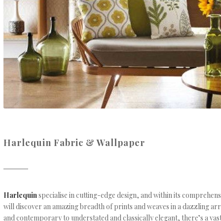
Harlequin Fabric & Wallpaper
Harlequin
specialise in cutting-edge design, and within its comprehens
will discover an amazing breadth of prints and weaves in a dazzling ar
and contemporary to understated and classically elegant, there’s a vas