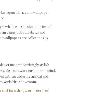
f Harlequin fabrics and wallpaper
re.
 which will still stand the test of
quin range of both fabrics and
of wallpapers are collections by
able yet uncompromisingly stylish
avvy, fashion aware customer in mind,
 but with an enduring appeal and
r two Yorkshire showrooms.
 soft furnishings, or order free