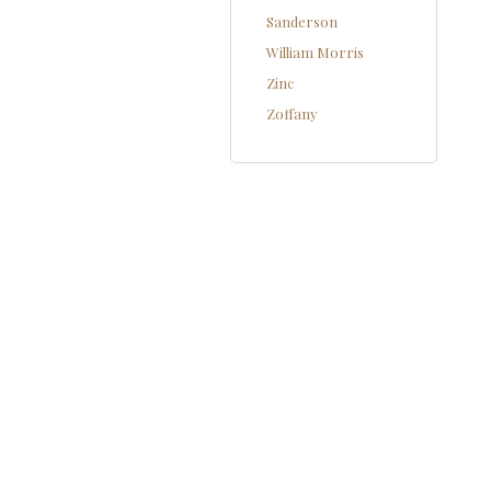
Sanderson
William Morris
Zinc
Zoffany