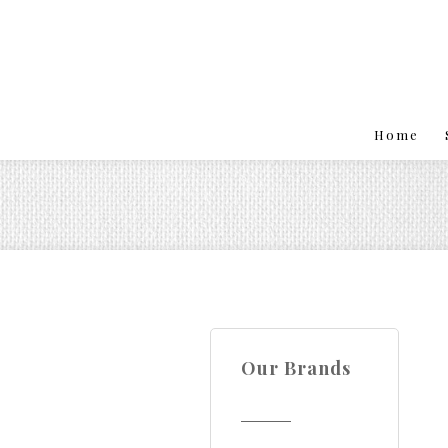
Home
Our Brands