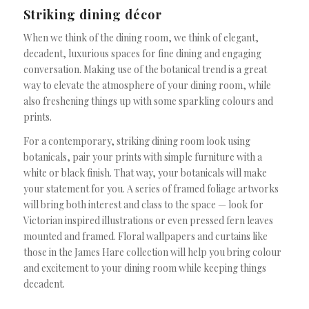
Striking dining décor
When we think of the dining room, we think of elegant,
decadent, luxurious spaces for fine dining and engaging
conversation. Making use of the botanical trend is a great
way to elevate the atmosphere of your dining room, while
also freshening things up with some sparkling colours and
prints.
For a contemporary, striking dining room look using
botanicals, pair your prints with simple furniture with a
white or black finish. That way, your botanicals will make
your statement for you. A series of framed foliage artworks
will bring both interest and class to the space — look for
Victorian inspired illustrations or even pressed fern leaves
mounted and framed. Floral wallpapers and curtains like
those in the James Hare collection will help you bring colour
and excitement to your dining room while keeping things
decadent.