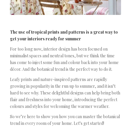
The use of tropical prints and patterns is a great way to
get your interiors ready for summer
For too long now, interior design has been focused on
minimalist spaces and neutral tones, but we think the time
has come to inject some fun and colour back into your home
décor. And the botanical trend is the perfect way to do it.
Leafy prints and nature-inspired patterns are rapidly
growing in popularity in the run up to summer, and it isn’t
hard to see why. These delightful designs can help bring both
flair and freshness into your home, introducing the perfect
colours and styles for welcoming the warmer weather.
So we’re here to show you how you can master the botanical
trend in every room of your home. Let’s get started!