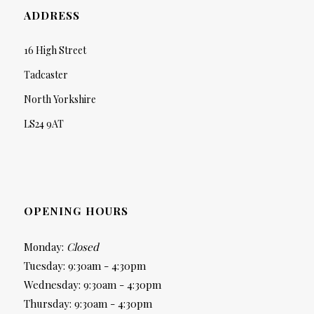
ADDRESS
16 High Street
Tadcaster
North Yorkshire
LS24 9AT
OPENING HOURS
Monday:
Closed
Tuesday: 9:30am - 4:30pm
Wednesday: 9:30am - 4:30pm
Thursday: 9:30am - 4:30pm