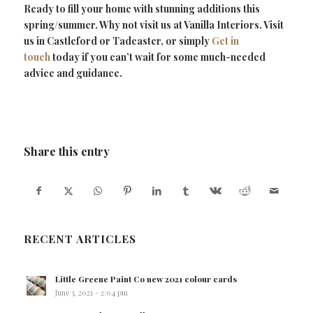
Ready to fill your home with stunning additions this
spring/summer. Why not visit us at Vanilla Interiors. Visit
us in Castleford or Tadcaster, or simply
Get in
touch
today if you can’t wait for some much-needed
advice and guidance.
Share this entry
RECENT ARTICLES
Little Greene Paint Co new 2021 colour cards
June 3, 2021 - 2:04 pm