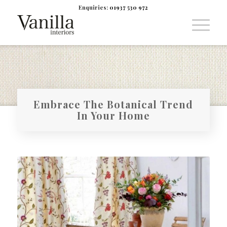
Enquiries:
01937 530 972
Embrace The Botanical Trend
In Your Home