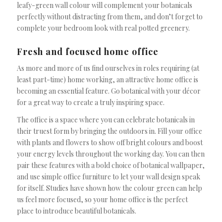
leafy-green wall colour will complement your botanicals
perfectly without distracting from them, and don’t forget to
complete your bedroom look with real potted greenery.
Fresh and focused home office
As more and more of us find ourselves in roles requiring (at
least part-time) home working, an attractive home office is
becoming an essential feature. Go botanical with your décor
for a great way to create a truly inspiring space.
The office is a space where you can celebrate botanicals in
their truest form by bringing the outdoors in. Fill your office
with plants and flowers to show off bright colours and boost
your energy levels throughout the working day. You can then
pair these features with a bold choice of botanical wallpaper,
and use simple office furniture to let your wall design speak
for itself. Studies have shown how the colour green can help
us feel more focused, so your home office is the perfect
place to introduce beautiful botanicals.