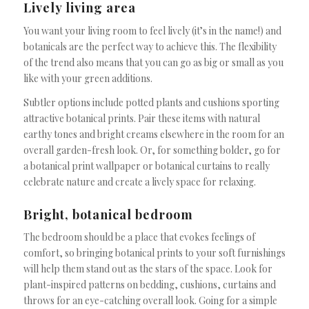
Lively living area
You want your living room to feel lively (it’s in the name!) and
botanicals are the perfect way to achieve this. The flexibility
of the trend also means that you can go as big or small as you
like with your green additions.
Subtler options include potted plants and cushions sporting
attractive botanical prints. Pair these items with natural
earthy tones and bright creams elsewhere in the room for an
overall garden-fresh look. Or, for something bolder, go for
a botanical print wallpaper or botanical curtains to really
celebrate nature and create a lively space for relaxing.
Bright, botanical bedroom
The bedroom should be a place that evokes feelings of
comfort, so bringing botanical prints to your soft furnishings
will help them stand out as the stars of the space. Look for
plant-inspired patterns on bedding, cushions, curtains and
throws for an eye-catching overall look. Going for a simple