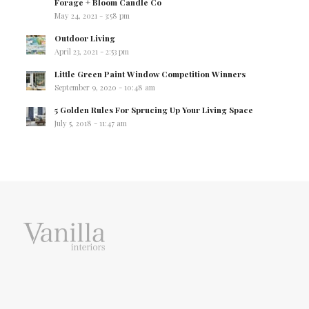
Forage + Bloom Candle Co
May 24, 2021 - 3:58 pm
Outdoor Living
April 23, 2021 - 2:53 pm
Little Green Paint Window Competition Winners
September 9, 2020 - 10:48 am
5 Golden Rules For Sprucing Up Your Living Space
July 5, 2018 - 11:47 am