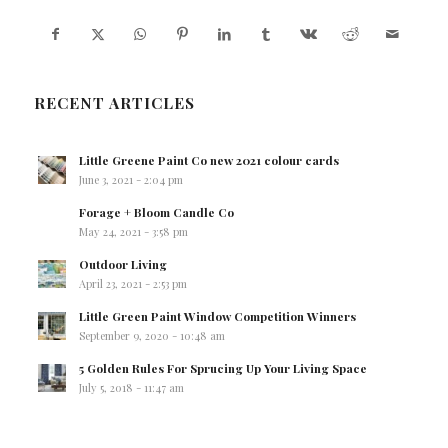
RECENT ARTICLES
Little Greene Paint Co new 2021 colour cards
June 3, 2021 - 2:04 pm
Forage + Bloom Candle Co
May 24, 2021 - 3:58 pm
Outdoor Living
April 23, 2021 - 2:53 pm
Little Green Paint Window Competition Winners
September 9, 2020 - 10:48 am
5 Golden Rules For Sprucing Up Your Living Space
July 5, 2018 - 11:47 am