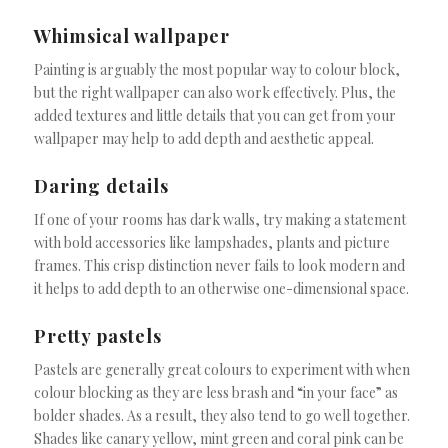
Whimsical wallpaper
Painting is arguably the most popular way to colour block,
but the right wallpaper can also work effectively. Plus, the
added textures and little details that you can get from your
wallpaper may help to add depth and aesthetic appeal.
Daring details
If one of your rooms has dark walls, try making a statement
with bold accessories like lampshades, plants and picture
frames. This crisp distinction never fails to look modern and
it helps to add depth to an otherwise one-dimensional space.
Pretty pastels
Pastels are generally great colours to experiment with when
colour blocking as they are less brash and “in your face” as
bolder shades. As a result, they also tend to go well together.
Shades like canary yellow, mint green and coral pink can be