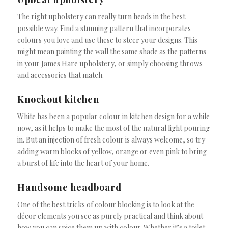
The right upholstery can really turn heads in the best
possible way. Find a stunning pattern that incorporates
colours you love and use these to steer your designs. This
might mean painting the wall the same shade as the patterns
in your James Hare upholstery, or simply choosing throws
and accessories that match.
Knockout kitchen
White has been a popular colour in kitchen design for a while
now, as it helps to make the most of the natural light pouring
in. But an injection of fresh colour is always welcome, so try
adding warm blocks of yellow, orange or even pink to bring
a burst of life into the heart of your home.
Handsome headboard
One of the best tricks of colour blocking is to look at the
décor elements you see as purely practical and think about
how you can spice them up with colour. Whether it’s a toilet