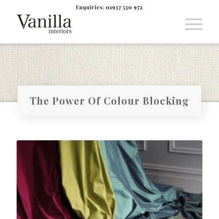
Enquiries:
01937 530 972
The Power Of Colour Blocking