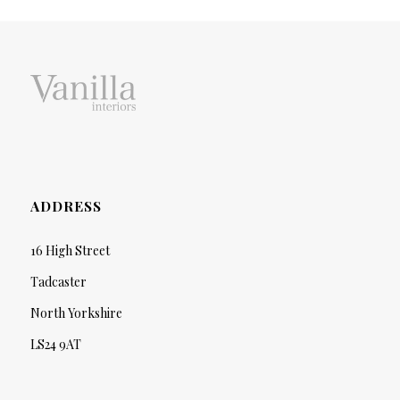
ADDRESS
16 High Street
Tadcaster
North Yorkshire
LS24 9AT