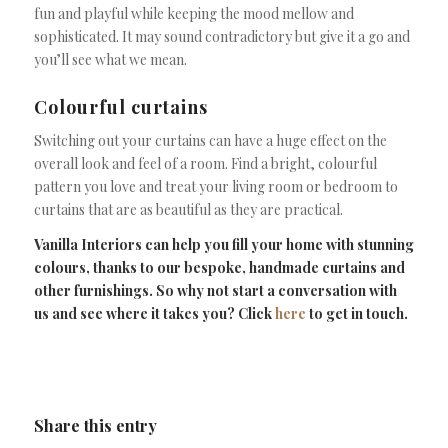
fun and playful while keeping the mood mellow and
sophisticated. It may sound contradictory but give it a go and
you’ll see what we mean.
Colourful curtains
Switching out your curtains can have a huge effect on the
overall look and feel of a room. Find a bright, colourful
pattern you love and treat your living room or bedroom to
curtains that are as beautiful as they are practical.
Vanilla Interiors can help you fill your home with stunning
colours, thanks to our bespoke, handmade curtains and
other furnishings. So why not start a conversation with
us and see where it takes you? Click
here
to get in touch.
Share this entry