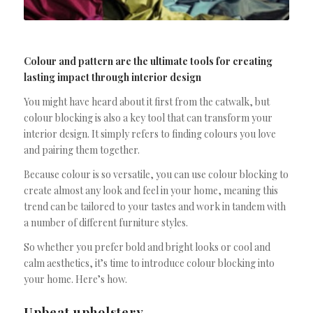
Colour and pattern are the ultimate tools for creating
lasting impact through interior design
You might have heard about it first from the catwalk, but
colour blocking is also a key tool that can transform your
interior design. It simply refers to finding colours you love
and pairing them together.
Because colour is so versatile, you can use colour blocking to
create almost any look and feel in your home, meaning this
trend can be tailored to your tastes and work in tandem with
a number of different furniture styles.
So whether you prefer bold and bright looks or cool and
calm aesthetics, it’s time to introduce colour blocking into
your home. Here’s how.
Upbeat upholstery