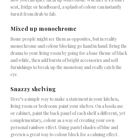
seat, fridge or headboard, a splash of colour can instantly
turn it from drab to fab.
Mixed up monochrome
Some people might see them as opposites, but in reality
monochrome and colour blocking go hand in hand. Bring the
drama to your living room by going for a base theme of black
and white, then add bursts of bright accessories and soft
furnishings to break up the monotony and really catch the
eye.
Snazzy shelving
Here’s a simple way to make a statement in your kitchen,
living room or bedroom: paint your shelves. On a bookcase
or cabinet, paint the back panel of each shelf a different, yet
complementary, colour as a way of creating your own
personal rainbow effect. Using pastel shades of blue and
green is a great way to colour block for a calming effect.